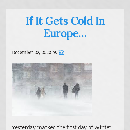
If It Gets Cold In
Europe…
December 22, 2022
by
VP
Yesterday marked the first day of Winter