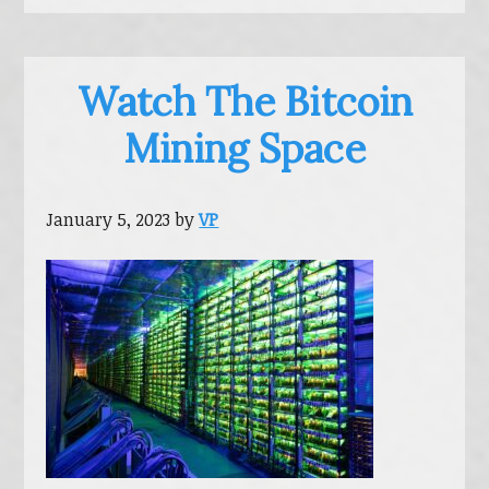
Watch The Bitcoin
Mining Space
January 5, 2023
by
VP