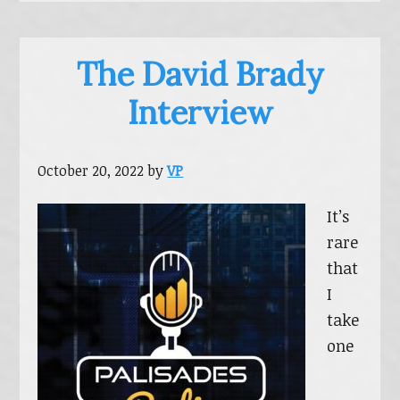
The David Brady
Interview
October 20, 2022
by
VP
It’s
rare
that
I
take
one