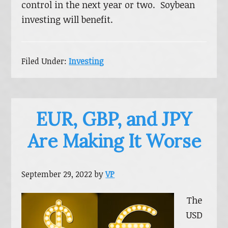
control in the next year or two. Soybean
investing will benefit.
Filed Under:
Investing
EUR, GBP, and JPY
Are Making It Worse
September 29, 2022
by
VP
The
USD