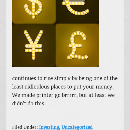
continues to rise simply by being one of the
least ridiculous places to put your money.
We made printer go brrrrr, but at least we
didn’t do this.
Filed Under:
Investing
,
Uncategorized