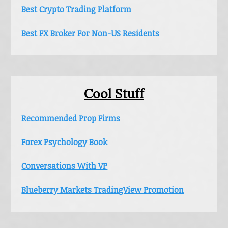
Best Crypto Trading Platform
Best FX Broker For Non-US Residents
Cool Stuff
Recommended Prop Firms
Forex Psychology Book
Conversations With VP
Blueberry Markets TradingView Promotion