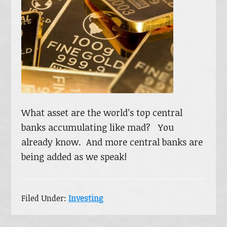
What asset are the world’s top central
banks accumulating like mad? You
already know. And more central banks are
being added as we speak!
Filed Under:
Investing