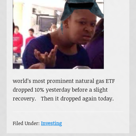
world’s most prominent natural gas ETF
dropped 10% yesterday before a slight
recovery. Then it dropped again today.
Filed Under:
Investing