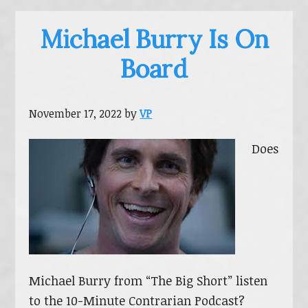
Michael Burry Is On
Board
November 17, 2022
by
VP
Does
Michael Burry from “The Big Short” listen
to the 10-Minute Contrarian Podcast?