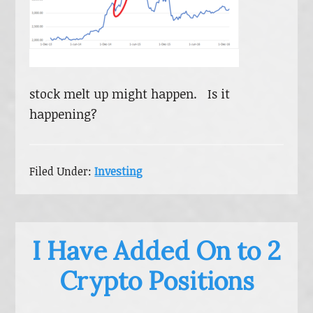
stock melt up might happen. Is it
happening?
Filed Under:
Investing
I Have Added On to 2
Crypto Positions