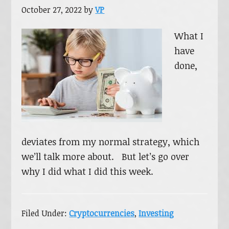
October 27, 2022
by
VP
What I
have
done,
deviates from my normal strategy, which
we’ll talk more about. But let’s go over
why I did what I did this week.
Filed Under:
Cryptocurrencies
,
Investing