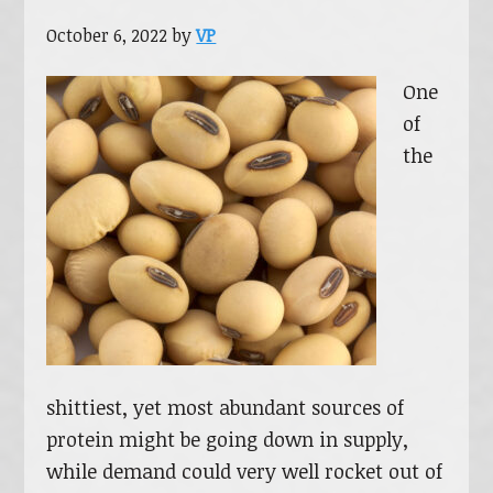
October 6, 2022
by
VP
One
of
the
shittiest, yet most abundant sources of
protein might be going down in supply,
while demand could very well rocket out of