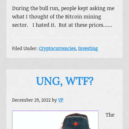
During the bull run, people kept asking me
what I thought of the Bitcoin mining
sector. I hated it. But at these prices……
Filed Under:
Cryptocurrencies
,
Investing
UNG, WTF?
December 29, 2022
by
VP
The