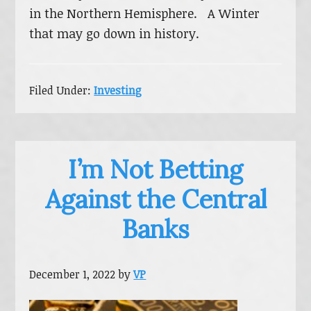
in the Northern Hemisphere. A Winter
that may go down in history.
Filed Under:
Investing
I’m Not Betting
Against the Central
Banks
December 1, 2022
by
VP