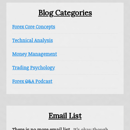
Blog Categories
Forex Core Concepts
Technical Analysis
Money Management
Trading Psychology
Forex Q&A Podcast
Email List
There is no more email list.
It’s okay though,