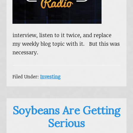
interview, listen to it twice, and replace
my weekly blog topic with it. But this was
necessary.
Filed Under:
Investing
Soybeans Are Getting
Serious