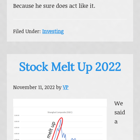
Because he sure does act like it.
Filed Under:
Investing
Stock Melt Up 2022
November 11, 2022
by
VP
We
said
a