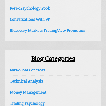
Forex Psychology Book
Conversations With VP
Blueberry Markets TradingView Promotion
Blog Categories
Forex Core Concepts
Technical Analysis
Money Management
Trading Psychology