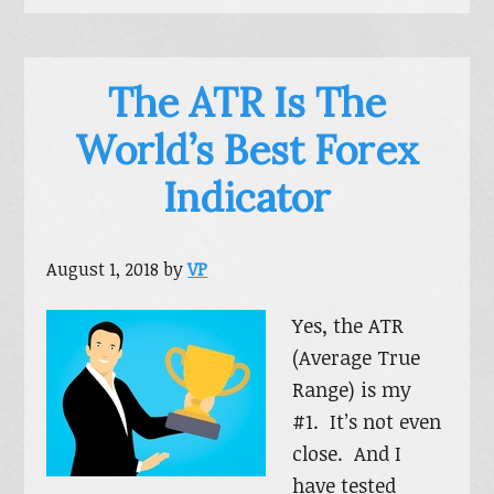
The ATR Is The
World’s Best Forex
Indicator
August 1, 2018
by
VP
Yes, the ATR
(Average True
Range) is my
#1. It’s not even
close. And I
have tested