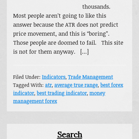
thousands.
Most people aren’t going to like this
answer because the ATR does not predict
price movement, and this is “boring”.
Those people are doomed to fail. This site
is not for them anyway. […]
Filed Under:
Indicators
,
Trade Management
Tagged With:
atr
,
average true range
,
best forex
indicator
,
best trading indicator
,
money
management forex
Primary
Search