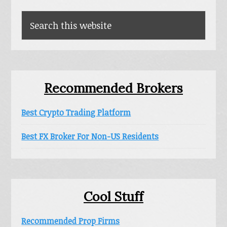
Sidebar
Search
this
website
Recommended Brokers
Best Crypto Trading Platform
Best FX Broker For Non-US Residents
Cool Stuff
Recommended Prop Firms