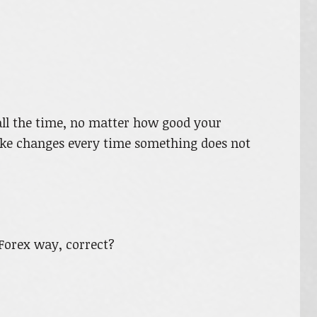
all the time, no matter how good your
ke changes every time something does not
Forex way, correct?