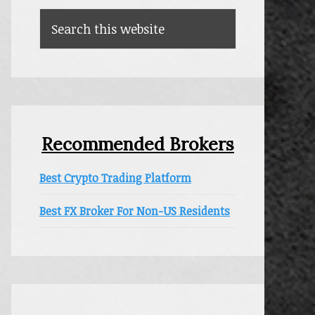
Search
this
website
Recommended Brokers
Best Crypto Trading Platform
Best FX Broker For Non-US Residents