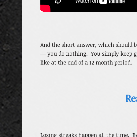
And the short answer, which should be
— you do nothing. You simply keep go
like at the end of a 12 month period.
Re
Losing streaks happen all the time. B