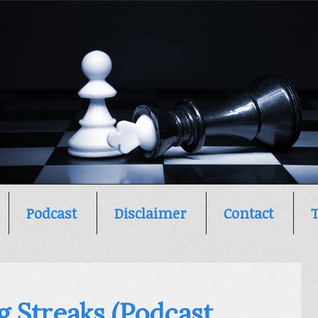
Podcast
Disclaimer
Contact
g Streaks (Podcast