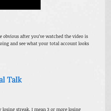
 obvious after you’ve watched the video is
ing and see what your total account looks
al Talk
y losing streak, I mean 3 or more losing