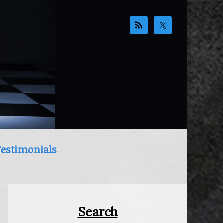
Testimonials
Primary
Sidebar
Search