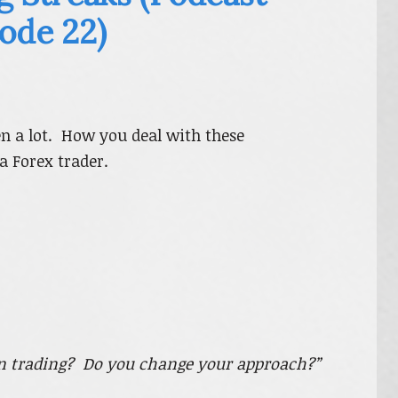
ode 22)
en a lot. How you deal with these
a Forex trader.
in trading? Do you change your approach?”