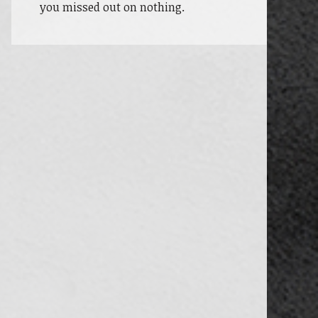
you missed out on nothing.