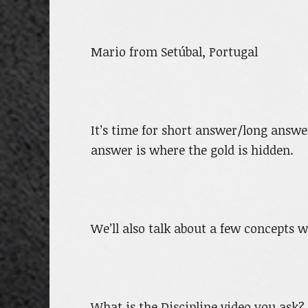
Mario from Setúbal, Portugal
It’s time for short answer/long answ
answer is where the gold is hidden.
We’ll also talk about a few concepts w
What is the Discipline video you ask? 