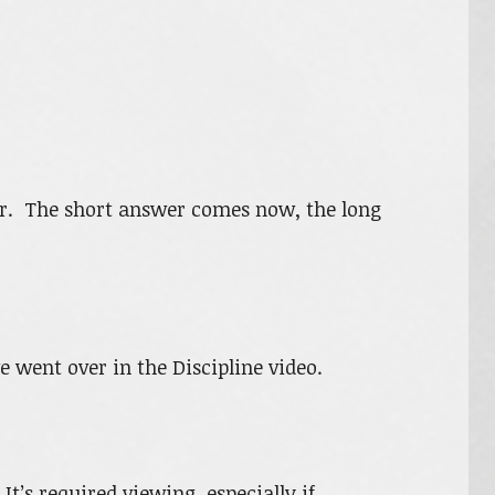
er. The short answer comes now, the long
e went over in the Discipline video.
It’s required viewing, especially if