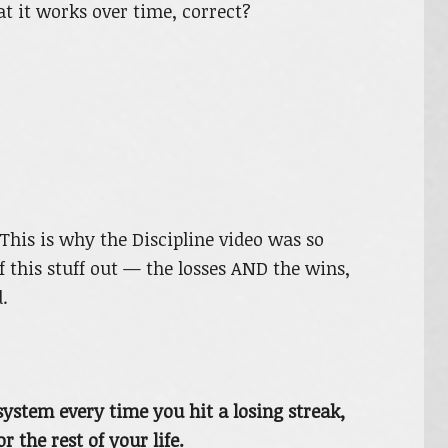
at it works over time, correct?
his is why the Discipline video was so
of this stuff out — the losses AND the wins,
.
ystem every time you hit a losing streak,
 the rest of your life.