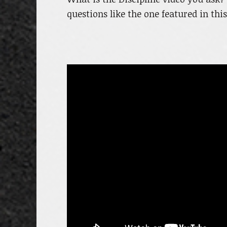
questions like the one featured in thi