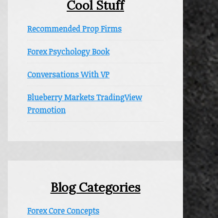
Cool Stuff
Recommended Prop Firms
Forex Psychology Book
Conversations With VP
Blueberry Markets TradingView
Promotion
Blog Categories
Forex Core Concepts