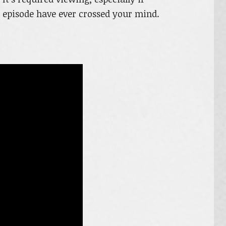
s episode have ever crossed your mind.