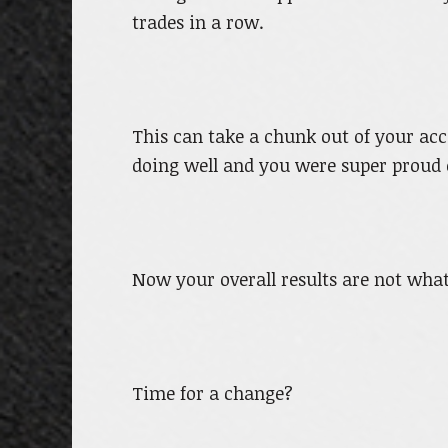
trades in a row.
This can take a chunk out of your ac
doing well and you were super proud 
Now your overall results are not what
Time for a change?