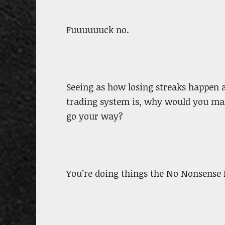
Fuuuuuuck no.
Seeing as how losing streaks happen 
trading system is, why would you ma
go your way?
You’re doing things the No Nonsense 