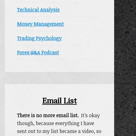
Technical Analysis
Money Management
Trading Psychology
Forex Q&A Podcast
Email List
There is no more email list.
It’s okay
though, because everything I have
sent out to my list became a video, so