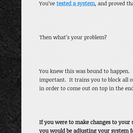
You’ve
tested a system
, and proved th
Then what’s your problem?
You knew this was bound to happen. T
important. It trains you to block all 
in order to come out on top in the end
If you were to make changes to your s
you would be adjusting your system for