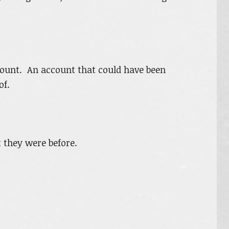
count. An account that could have been
of.
 they were before.