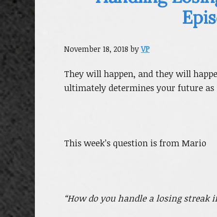
Epis
November 18, 2018
by
VP
They will happen, and they will happ
ultimately determines your future as 
This week’s question is from Mario
“How do you handle a losing streak 