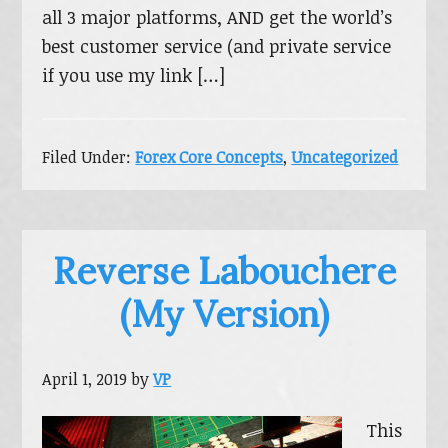
all 3 major platforms, AND get the world’s
best customer service (and private service
if you use my link […]
Filed Under:
Forex Core Concepts
,
Uncategorized
Reverse Labouchere
(My Version)
April 1, 2019
by
VP
This