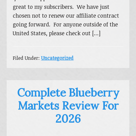
great to my subscribers. We have just
chosen not to renew our affiliate contract
going forward. For anyone outside of the
United States, please check out […]
Filed Under:
Uncategorized
Complete Blueberry
Markets Review For
2026