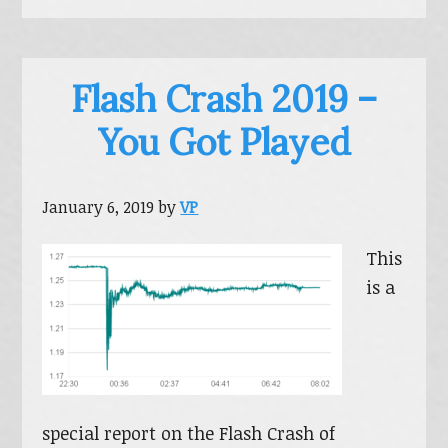
Flash Crash 2019 –
You Got Played
January 6, 2019
by
VP
This
is a
special report on the Flash Crash of