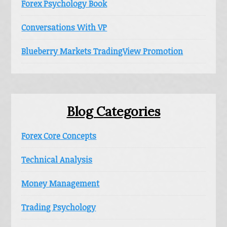
Forex Psychology Book
Conversations With VP
Blueberry Markets TradingView Promotion
Blog Categories
Forex Core Concepts
Technical Analysis
Money Management
Trading Psychology