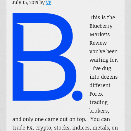
July 15, 2019
by
VP
This is the
Blueberry
Markets
Review
you’ve been
waiting for.
I’ve dug
into dozens
different
Forex
trading
brokers,
and only one came out on top. You can
trade FX, crypto, stocks, indices, metals, on