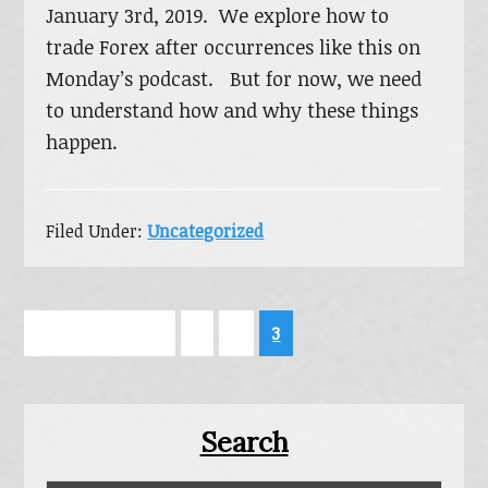
January 3rd, 2019. We explore how to
trade Forex after occurrences like this on
Monday’s podcast. But for now, we need
to understand how and why these things
happen.
Filed Under:
Uncategorized
Go
Page
Page
Page
«
Previous Page
1
2
3
to
Primary
Search
Sidebar