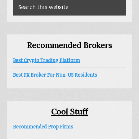
Search
this
website
Recommended Brokers
Best Crypto Trading Platform
Best FX Broker For Non-US Residents
Cool Stuff
Recommended Prop Firms