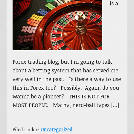
is a
Forex trading blog, but I’m going to talk
about a betting system that has served me
very well in the past. Is there a way to use
this in Forex too? Possibly. Again, do you
wanna be a pioneer? THIS IS NOT FOR
MOST PEOPLE. Mathy, nerd-ball types […]
Filed Under:
Uncategorized