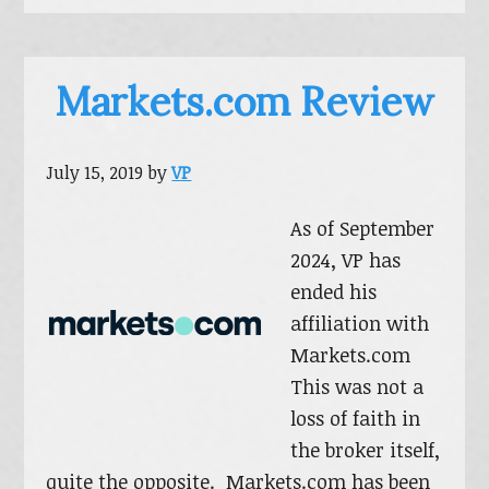
Markets.com Review
July 15, 2019
by
VP
As of September
2024, VP has
ended his
affiliation with
Markets.com
This was not a
loss of faith in
the broker itself,
quite the opposite. Markets.com has been