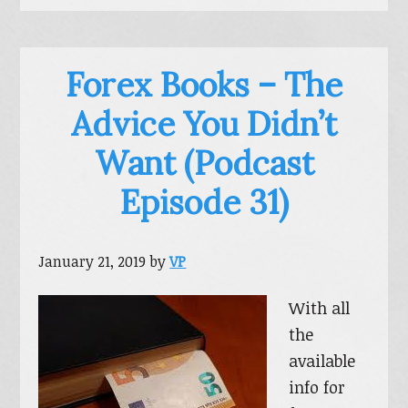
Forex Books – The
Advice You Didn’t
Want (Podcast
Episode 31)
January 21, 2019
by
VP
With all
the
available
info for