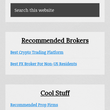
Search
this
website
Recommended Brokers
Best Crypto Trading Platform
Best FX Broker For Non-US Residents
Cool Stuff
Recommended Prop Firms