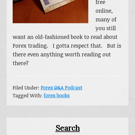
free
online,
many of
you still
want an old-fashioned book to read about
Forex trading. I gotta respect that. But is
there even anything worth reading out
there?
Filed Under:
Forex Q&A Podcast
Tagged With:
forex books
Primary
Search
Sidebar