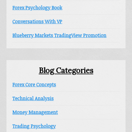
Forex Psychology Book
Conversations With VP
Blueberry Markets TradingView Promotion
Blog Categories
Forex Core Concepts
Technical Analysis
Money Management
Trading Psychology