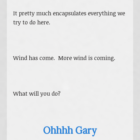
It pretty much encapsulates everything we
try to do here.
Wind has come. More wind is coming.
What will you do?
Ohhhh Gary