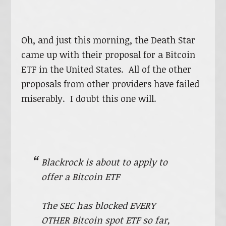
Oh, and just this morning, the Death Star
came up with their proposal for a Bitcoin
ETF in the United States. All of the other
proposals from other providers have failed
miserably. I doubt this one will.
Blackrock is about to apply to
offer a Bitcoin ETF
The SEC has blocked EVERY
OTHER Bitcoin spot ETF so far,