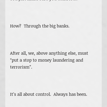
How? Through the big banks.
After all, we, above anything else, must
“put a stop to money laundering and
terrorism”.
It’s all about control. Always has been.