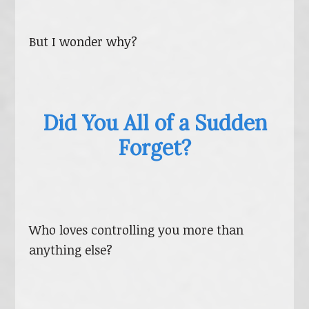
But I wonder why?
Did You All of a Sudden
Forget?
Who loves controlling you more than
anything else?