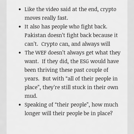
Like the video said at the end, crypto
moves really fast.
It also has people who fight back.
Pakistan doesn’t fight back because it
can’t. Crypto can, and always will
The WEF doesn’t always get what they
want. If they did, the ESG would have
been thriving these past couple of
years. But with “all of their people in
place”, they’re still stuck in their own
mud.
Speaking of “their people”, how much
longer will their people be in place?