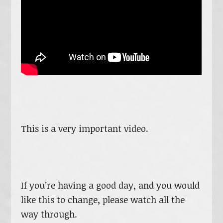
This is a very important video.
If you’re having a good day, and you would
like this to change, please watch all the
way through.