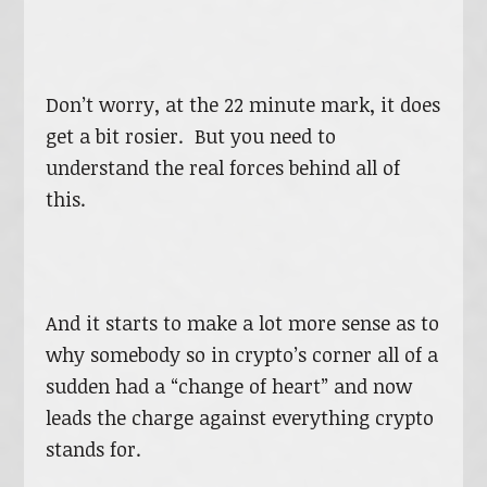
Don’t worry, at the 22 minute mark, it does
get a bit rosier. But you need to
understand the real forces behind all of
this.
And it starts to make a lot more sense as to
why somebody so in crypto’s corner all of a
sudden had a “change of heart” and now
leads the charge against everything crypto
stands for.