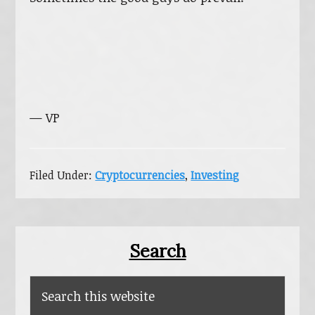
— VP
Filed Under:
Cryptocurrencies
,
Investing
Primary
Search
Sidebar
Search
this