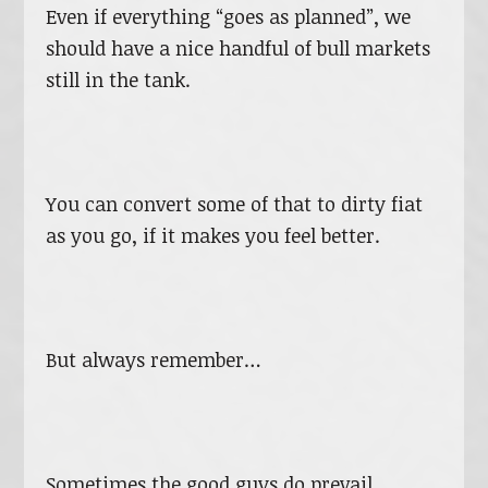
Even if everything “goes as planned”, we
should have a nice handful of bull markets
still in the tank.
You can convert some of that to dirty fiat
as you go, if it makes you feel better.
But always remember…
Sometimes the good guys do prevail.