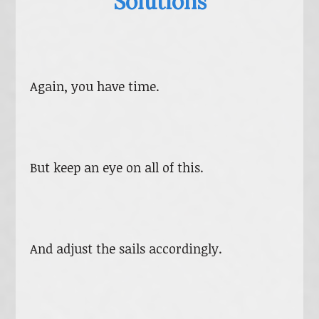
Solutions
Again, you have time.
But keep an eye on all of this.
And adjust the sails accordingly.