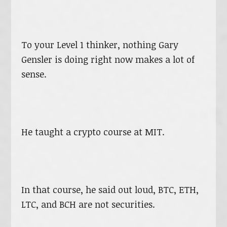
To your Level 1 thinker, nothing Gary
Gensler is doing right now makes a lot of
sense.
He taught a crypto course at MIT.
In that course, he said out loud, BTC, ETH,
LTC, and BCH are not securities.