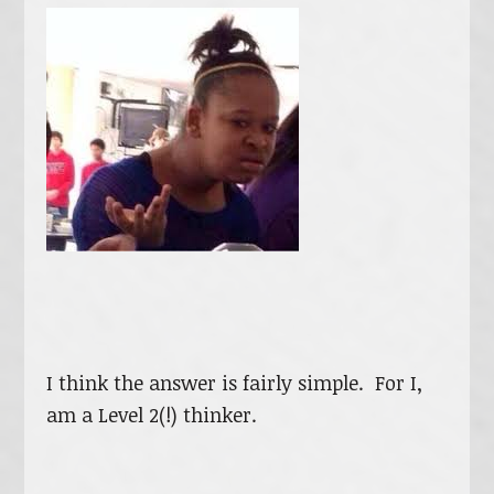
I think the answer is fairly simple. For I,
am a Level 2(!) thinker.