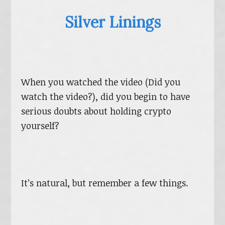
Silver Linings
When you watched the video (Did you
watch the video?), did you begin to have
serious doubts about holding crypto
yourself?
It’s natural, but remember a few things.