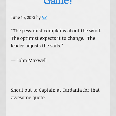
Game?
June 15, 2023
by
VP
“The pessimist complains about the wind.
The optimist expects it to change. The
leader adjusts the sails.”
— John Maxwell
Shout out to Captain at Cardania for that
awesome quote.