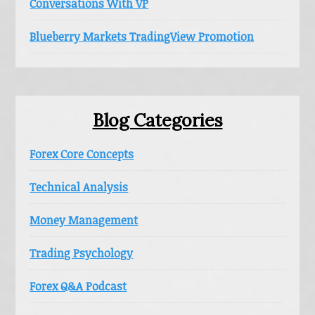
Conversations With VP
Blueberry Markets TradingView Promotion
Blog Categories
Forex Core Concepts
Technical Analysis
Money Management
Trading Psychology
Forex Q&A Podcast