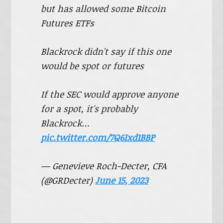
but has allowed some Bitcoin
Futures ETFs
Blackrock didn't say if this one
would be spot or futures
If the SEC would approve anyone
for a spot, it's probably
Blackrock…
pic.twitter.com/7Q6Ixd1BBP
— Genevieve Roch-Decter, CFA
(@GRDecter)
June 15, 2023