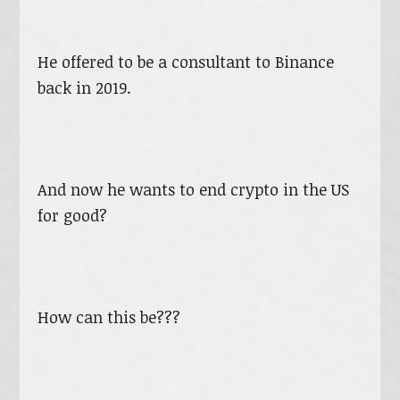
He offered to be a consultant to Binance
back in 2019.
And now he wants to end crypto in the US
for good?
How can this be???