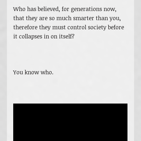
Who has believed, for generations now,
that they are so much smarter than you,
therefore they must control society before
it collapses in on itself?
You know who.