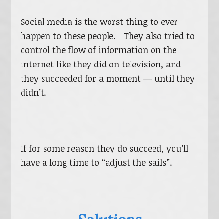
Social media is the worst thing to ever
happen to these people. They also tried to
control the flow of information on the
internet like they did on television, and
they succeeded for a moment — until they
didn’t.
If for some reason they do succeed, you’ll
have a long time to “adjust the sails”.