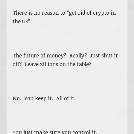
There is no reason to “get rid of crypto in
the US”.
The future of money? Really? Just shut it
off? Leave zillions on the table?
No. You keep it. All of it.
You just make sure you control it.