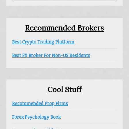
website
Recommended Brokers
Best Crypto Trading Platform
Best FX Broker For Non-US Residents
Cool Stuff
Recommended Prop Firms
Forex Psychology Book