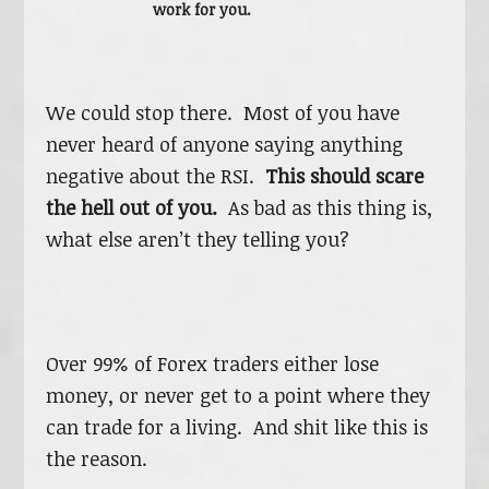
work for you.
We could stop there. Most of you have
never heard of anyone saying anything
negative about the RSI.
This should scare
the hell out of you.
As bad as this thing is,
what else aren’t they telling you?
Over 99% of Forex traders either lose
money, or never get to a point where they
can trade for a living. And shit like this is
the reason.