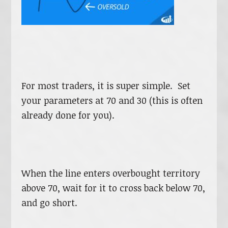
For most traders, it is super simple. Set
your parameters at 70 and 30 (this is often
already done for you).
When the line enters overbought territory
above 70, wait for it to cross back below 70,
and go short.