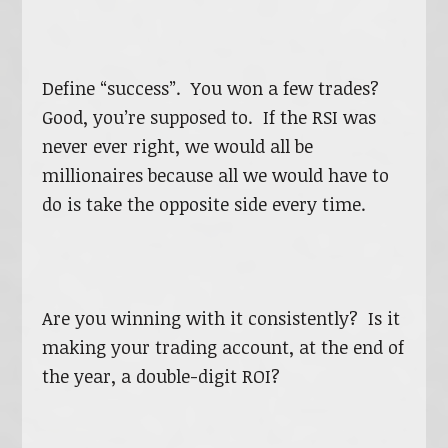
Define “success”. You won a few trades?
Good, you’re supposed to. If the RSI was
never ever right, we would all be
millionaires because all we would have to
do is take the opposite side every time.
Are you winning with it consistently? Is it
making your trading account, at the end of
the year, a double-digit ROI?