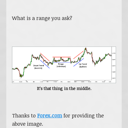
What is a range you ask?
It’s that thing in the middle.
Thanks to
Forex.com
for providing the
above image.