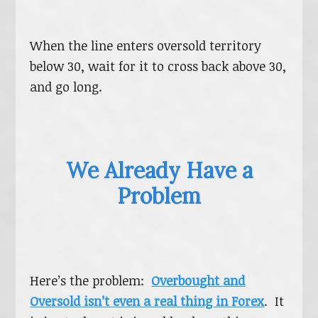
When the line enters oversold territory
below 30, wait for it to cross back above 30,
and go long.
We Already Have a
Problem
Here’s the problem:
Overbought and
Oversold isn’t even a real thing in Forex
. It