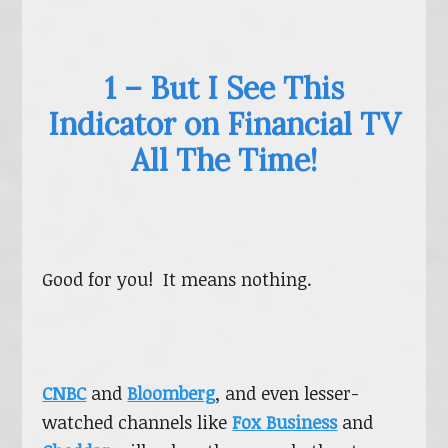
1 – But I See This
Indicator on Financial TV
All The Time!
Good for you! It means nothing.
CNBC
and
Bloomberg
, and even lesser-
watched channels like
Fox Business
and