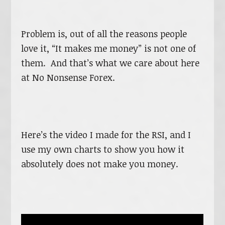
Problem is, out of all the reasons people
love it, “It makes me money” is not one of
them. And that’s what we care about here
at No Nonsense Forex.
Here’s the video I made for the RSI, and I
use my own charts to show you how it
absolutely does not make you money.