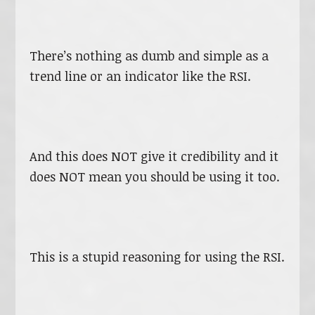
There’s nothing as dumb and simple as a
trend line or an indicator like the RSI.
And this does NOT give it credibility and it
does NOT mean you should be using it too.
This is a stupid reasoning for using the RSI.