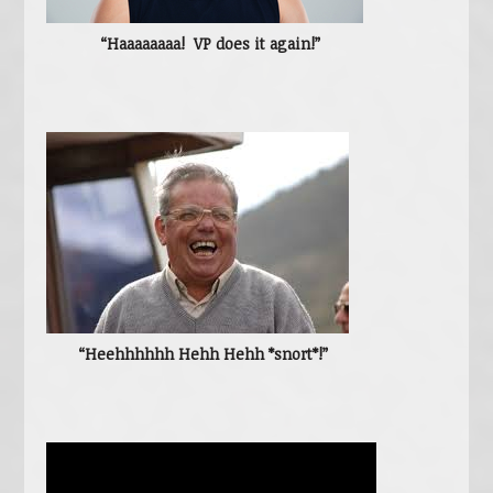
“Haaaaaaaa! VP does it again!”
“Heehhhhhh Hehh Hehh *snort*!”