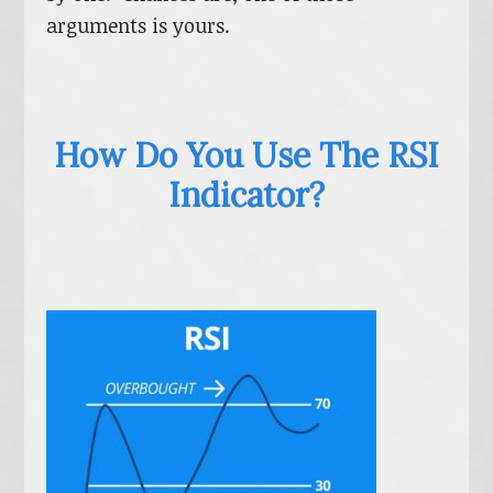
arguments is yours.
How Do You Use The RSI
Indicator?