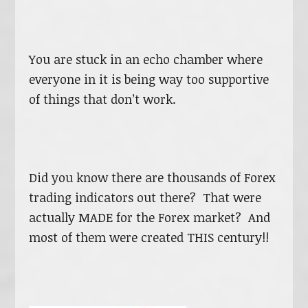
You are stuck in an echo chamber where
everyone in it is being way too supportive
of things that don’t work.
Did you know there are thousands of Forex
trading indicators out there? That were
actually MADE for the Forex market? And
most of them were created THIS century!!