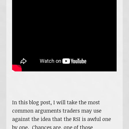
In this blog post, I will take the most
common arguments traders may use
against the idea that the RSI is awful one
by one. Chances are, one of those