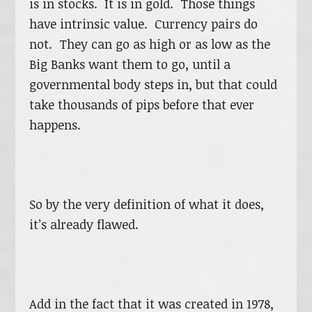
is in stocks. It is in gold. Those things
have intrinsic value. Currency pairs do
not. They can go as high or as low as the
Big Banks want them to go, until a
governmental body steps in, but that could
take thousands of pips before that ever
happens.
So by the very definition of what it does,
it’s already flawed.
Add in the fact that it was created in 1978,