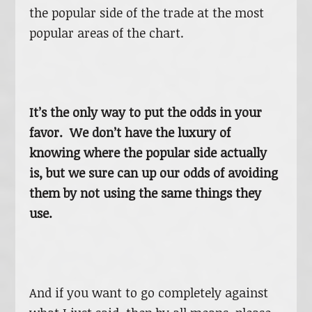
the popular side of the trade at the most
popular areas of the chart.
It’s the only way to put the odds in your
favor. We don’t have the luxury of
knowing where the popular side actually
is, but we sure can up our odds of avoiding
them by not using the same things they
use.
And if you want to go completely against