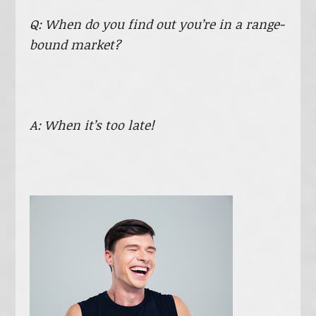
Q: When do you find out you’re in a range-
bound market?
A: When it’s too late!