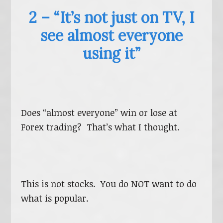
2 – “It’s not just on TV, I
see almost everyone
using it”
Does “almost everyone” win or lose at
Forex trading? That’s what I thought.
This is not stocks. You do NOT want to do
what is popular.