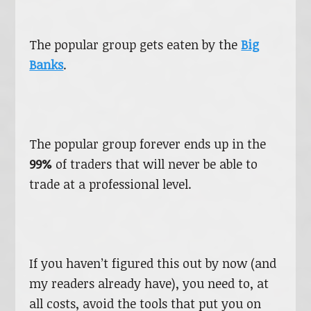
The popular group gets eaten by the
Big
Banks
.
The popular group forever ends up in the
99%
of traders that will never be able to
trade at a professional level.
If you haven’t figured this out by now (and
my readers already have), you need to, at
all costs, avoid the tools that put you on