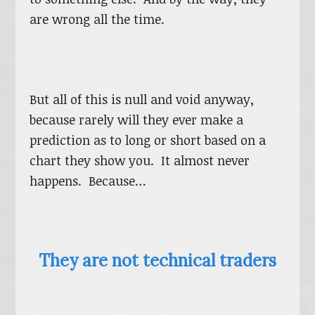
are wrong all the time.
But all of this is null and void anyway,
because rarely will they ever make a
prediction as to long or short based on a
chart they show you. It almost never
happens. Because…
They are not technical traders