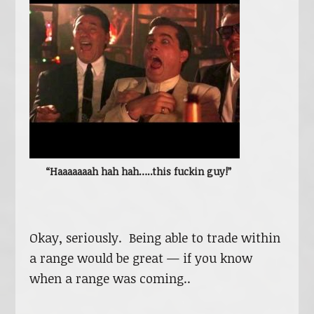
“Haaaaaaah hah hah…..this fuckin guy!”
Okay, seriously. Being able to trade within
a range would be great — if you know
when a range was coming..