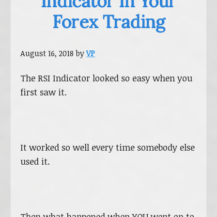
Indicator In Your
Forex Trading
August 16, 2018
by
VP
The RSI Indicator looked so easy when you
first saw it.
It worked so well every time somebody else
used it.
Then what happened when YOU went on to