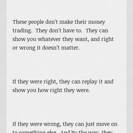
These people don’t make their money
trading. They don’t have to. They can
show you whatever they want, and right
or wrong it doesn’t matter.
If they were right, they can replay it and
show you how right they were.
If they were wrong, they can just move on
to something else. And by the way, they