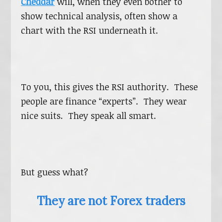
Cheddar
will, when they even bother to
show technical analysis, often show a
chart with the RSI underneath it.
To you, this gives the RSI authority. These
people are finance “experts”. They wear
nice suits. They speak all smart.
But guess what?
They are not Forex traders