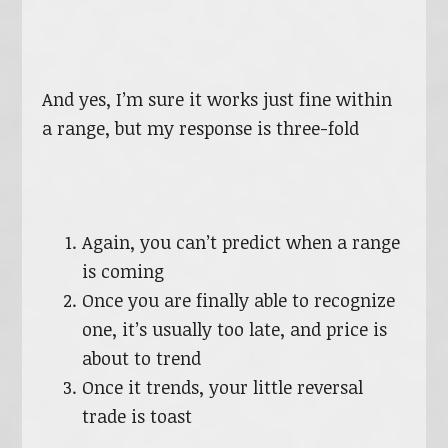
And yes, I’m sure it works just fine within
a range, but my response is three-fold
Again, you can’t predict when a range
is coming
Once you are finally able to recognize
one, it’s usually too late, and price is
about to trend
Once it trends, your little reversal
trade is toast