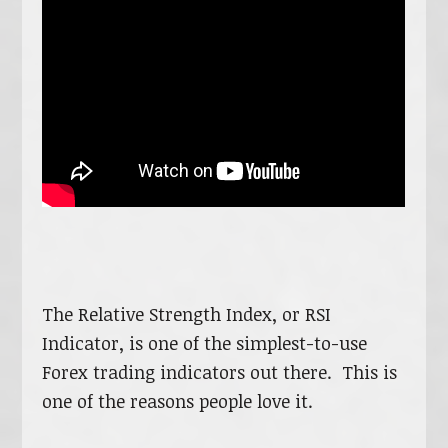
The Relative Strength Index, or RSI
Indicator, is one of the simplest-to-use
Forex trading indicators out there. This is
one of the reasons people love it.