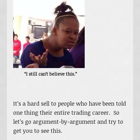
“I still can’t believe this.”
It’s a hard sell to people who have been told
one thing their entire trading career. So
let’s go argument-by-argument and try to
get you to see this.