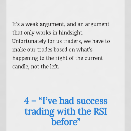
It’s a weak argument, and an argument
that only works in hindsight.
Unfortunately for us traders, we have to
make our trades based on what’s
happening to the right of the current
candle, not the left.
4 – “I’ve had success
trading with the RSI
before”