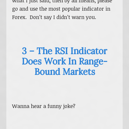
what I just said, then by all means, please
go and use the most popular indicator in
Forex. Don’t say I didn’t warn you.
3 – The RSI Indicator
Does Work In Range-
Bound Markets
Wanna hear a funny joke?