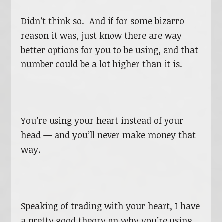
Didn’t think so. And if for some bizarro
reason it was, just know there are way
better options for you to be using, and that
number could be a lot higher than it is.
You’re using your heart instead of your
head — and you’ll never make money that
way.
Speaking of trading with your heart, I have
a pretty good theory on why you’re using