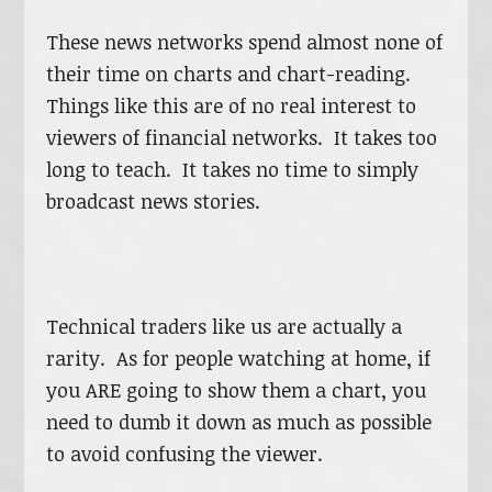
These news networks spend almost none of
their time on charts and chart-reading.
Things like this are of no real interest to
viewers of financial networks. It takes too
long to teach. It takes no time to simply
broadcast news stories.
Technical traders like us are actually a
rarity. As for people watching at home, if
you ARE going to show them a chart, you
need to dumb it down as much as possible
to avoid confusing the viewer.