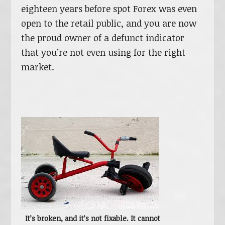
eighteen years before spot Forex was even
open to the retail public, and you are now
the proud owner of a defunct indicator
that you’re not even using for the right
market.
It’s broken, and it’s not fixable. It cannot