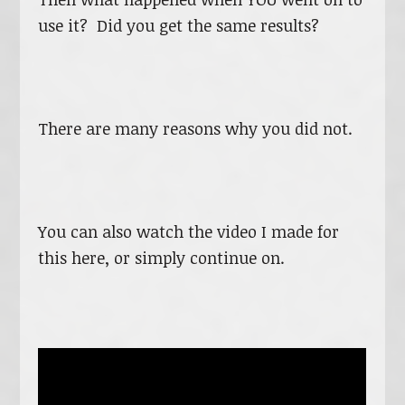
use it? Did you get the same results?
There are many reasons why you did not.
You can also watch the video I made for
this here, or simply continue on.