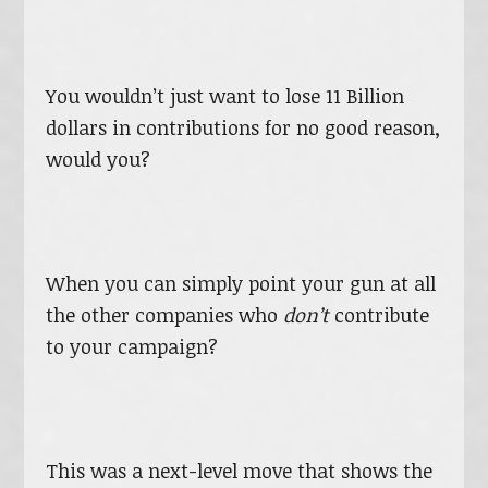
You wouldn’t just want to lose 11 Billion
dollars in contributions for no good reason,
would you?
When you can simply point your gun at all
the other companies who
don’t
contribute
to your campaign?
This was a next-level move that shows the