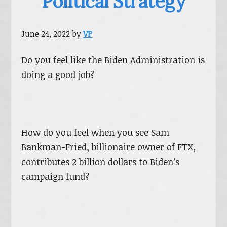
Political Strategy
June 24, 2022
by
VP
Do you feel like the Biden Administration is
doing a good job?
How do you feel when you see Sam
Bankman-Fried, billionaire owner of FTX,
contributes 2 billion dollars to Biden’s
campaign fund?