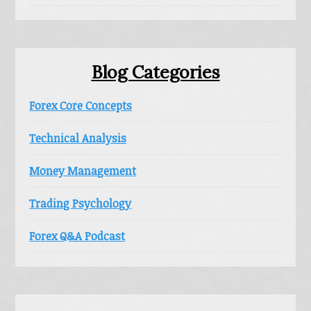
Blog Categories
Forex Core Concepts
Technical Analysis
Money Management
Trading Psychology
Forex Q&A Podcast