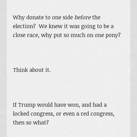
Why donate to one side
before
the
election? We knew it was going to be a
close race, why put so much on one pony?
Think about it.
If Trump would have won, and had a
locked congress, or even a red congress,
then so what?