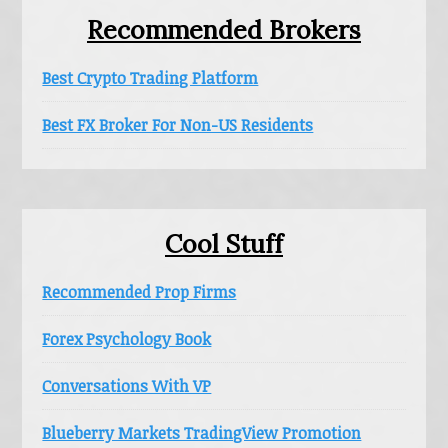
Recommended Brokers
Best Crypto Trading Platform
Best FX Broker For Non-US Residents
Cool Stuff
Recommended Prop Firms
Forex Psychology Book
Conversations With VP
Blueberry Markets TradingView Promotion