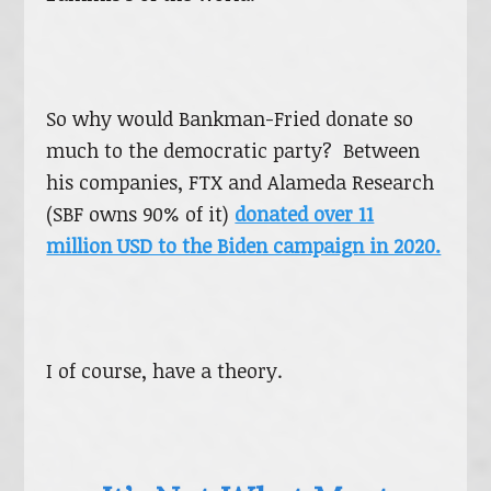
So why would Bankman-Fried donate so
much to the democratic party? Between
his companies, FTX and Alameda Research
(SBF owns 90% of it)
donated over 11
million USD to the Biden campaign in 2020.
I of course, have a theory.