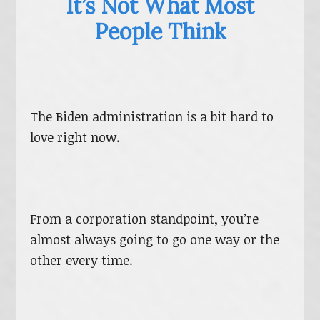
It’s Not What Most
People Think
The Biden administration is a bit hard to
love right now.
From a corporation standpoint, you’re
almost always going to go one way or the
other every time.