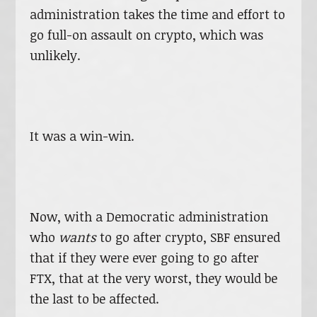
administration takes the time and effort to
go full-on assault on crypto, which was
unlikely.
It was a win-win.
Now, with a Democratic administration
who
wants
to go after crypto, SBF ensured
that if they were ever going to go after
FTX, that at the very worst, they would be
the last to be affected.