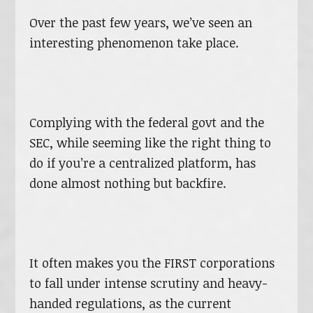
Over the past few years, we’ve seen an
interesting phenomenon take place.
Complying with the federal govt and the
SEC, while seeming like the right thing to
do if you’re a centralized platform, has
done almost nothing but backfire.
It often makes you the FIRST corporations
to fall under intense scrutiny and heavy-
handed regulations, as the current