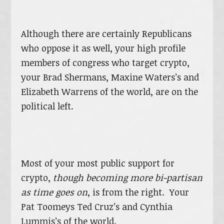
Although there are certainly Republicans
who oppose it as well, your high profile
members of congress who target crypto,
your Brad Shermans, Maxine Waters’s and
Elizabeth Warrens of the world, are on the
political left.
Most of your most public support for
crypto,
though becoming more bi-partisan
as time goes on
, is from the right. Your
Pat Toomeys Ted Cruz’s and Cynthia
Lummis’s of the world.