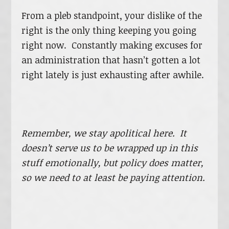
From a pleb standpoint, your dislike of the
right is the only thing keeping you going
right now. Constantly making excuses for
an administration that hasn’t gotten a lot
right lately is just exhausting after awhile.
Remember, we stay apolitical here. It
doesn’t serve us to be wrapped up in this
stuff emotionally, but policy does matter,
so we need to at least be paying attention.