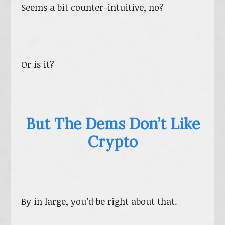
Seems a bit counter-intuitive, no?
Or is it?
But The Dems Don’t Like
Crypto
By in large, you’d be right about that.