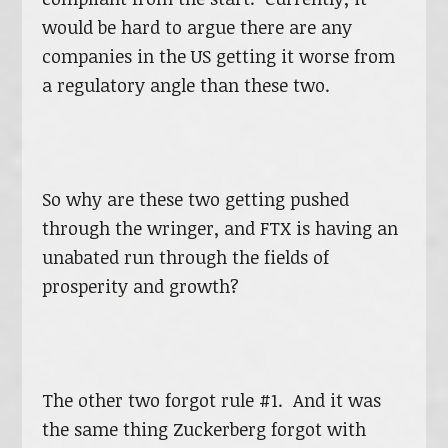
would be hard to argue there are any
companies in the US getting it worse from
a regulatory angle than these two.
So why are these two getting pushed
through the wringer, and FTX is having an
unabated run through the fields of
prosperity and growth?
The other two forgot rule #1. And it was
the same thing Zuckerberg forgot with