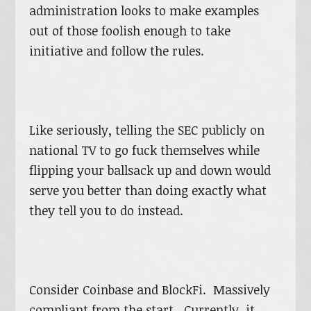
administration looks to make examples
out of those foolish enough to take
initiative and follow the rules.
Like seriously, telling the SEC publicly on
national TV to go fuck themselves while
flipping your ballsack up and down would
serve you better than doing exactly what
they tell you to do instead.
Consider Coinbase and BlockFi. Massively
compliant from the start. Currently, it