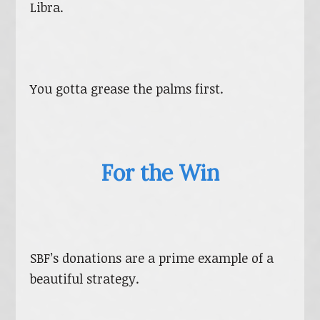
Libra.
You gotta grease the palms first.
For the Win
SBF’s donations are a prime example of a
beautiful strategy.