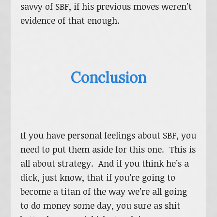
savvy of SBF, if his previous moves weren’t
evidence of that enough.
Conclusion
If you have personal feelings about SBF, you
need to put them aside for this one. This is
all about strategy. And if you think he’s a
dick, just know, that if you’re going to
become a titan of the way we’re all going
to do money some day, you sure as shit