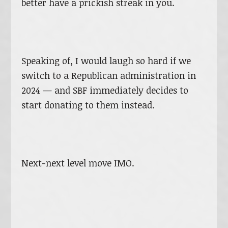
better have a prickish streak in you.
Speaking of, I would laugh so hard if we
switch to a Republican administration in
2024 — and SBF immediately decides to
start donating to them instead.
Next-next level move IMO.