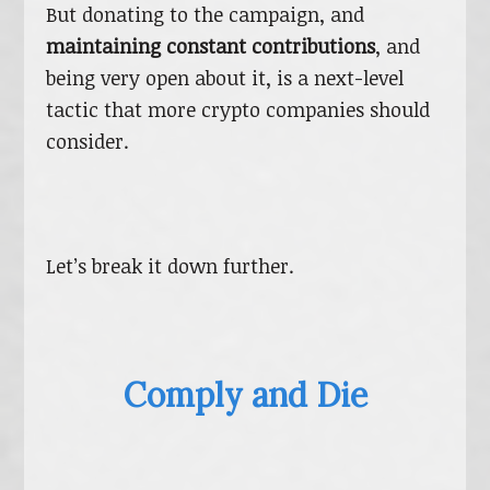
But donating to the campaign, and
maintaining constant contributions
, and
being very open about it, is a next-level
tactic that more crypto companies should
consider.
Let’s break it down further.
Comply and Die