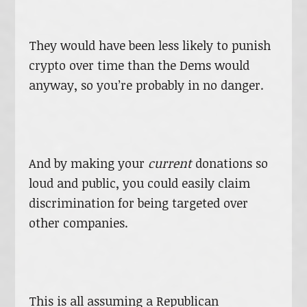
They would have been less likely to punish
crypto over time than the Dems would
anyway, so you’re probably in no danger.
And by making your
current
donations so
loud and public, you could easily claim
discrimination for being targeted over
other companies.
This is all assuming a Republican