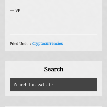
— VP
Filed Under:
Cryptocurrencies
Primary
Search
Sidebar
Search
this
website