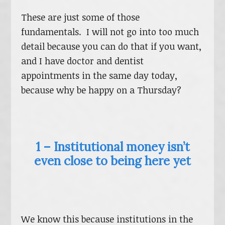
These are just some of those
fundamentals. I will not go into too much
detail because you can do that if you want,
and I have doctor and dentist
appointments in the same day today,
because why be happy on a Thursday?
1 – Institutional money isn’t
even close to being here yet
We know this because institutions in the