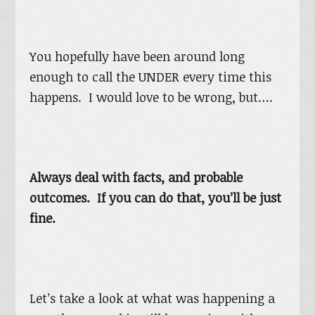
You hopefully have been around long
enough to call the UNDER every time this
happens. I would love to be wrong, but….
Always deal with facts, and probable
outcomes. If you can do that, you’ll be just
fine.
Let’s take a look at what was happening a