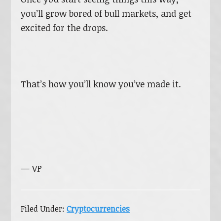
you’ll grow bored of bull markets, and get
excited for the drops.
That’s how you’ll know you’ve made it.
— VP
Filed Under:
Cryptocurrencies