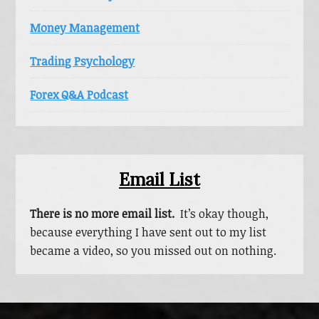
Money Management
Trading Psychology
Forex Q&A Podcast
Email List
There is no more email list.
It’s okay though,
because everything I have sent out to my list
became a video, so you missed out on nothing.