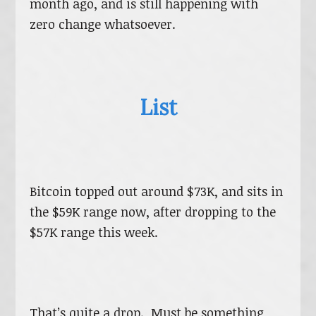
month ago, and is still happening with
zero change whatsoever.
List
Bitcoin topped out around $73K, and sits in
the $59K range now, after dropping to the
$57K range this week.
That’s quite a drop. Must be something