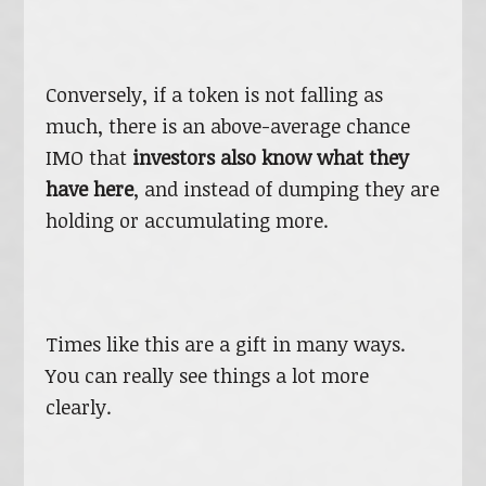
Conversely, if a token is not falling as
much, there is an above-average chance
IMO that
investors also know what they
have here
, and instead of dumping they are
holding or accumulating more.
Times like this are a gift in many ways.
You can really see things a lot more
clearly.