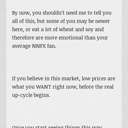
By now, you shouldn’t need me to tell you
all of this, but some of you may be newer
here, or eat a lot of wheat and soy and
therefore are more emotional than your
average NNFX fan.
If you believe in this market, low prices are
what you WANT right now, before the real
up-cycle begins.
Once you start seeing things this way,