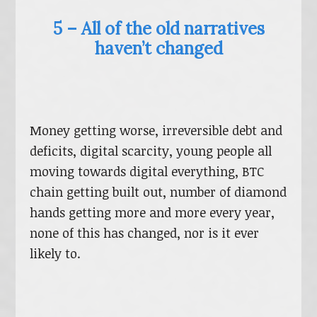
5 – All of the old narratives
haven’t changed
Money getting worse, irreversible debt and
deficits, digital scarcity, young people all
moving towards digital everything, BTC
chain getting built out, number of diamond
hands getting more and more every year,
none of this has changed, nor is it ever
likely to.