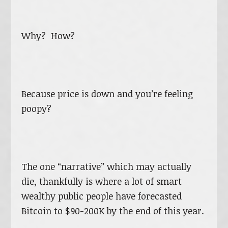
Why? How?
Because price is down and you’re feeling
poopy?
The one “narrative” which may actually
die, thankfully is where a lot of smart
wealthy public people have forecasted
Bitcoin to $90-200K by the end of this year.