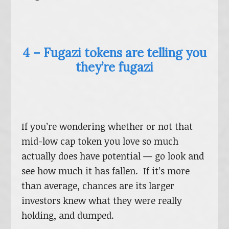
4 – Fugazi tokens are telling you
they’re fugazi
If you’re wondering whether or not that
mid-low cap token you love so much
actually does have potential — go look and
see how much it has fallen. If it’s more
than average, chances are its larger
investors knew what they were really
holding, and dumped.