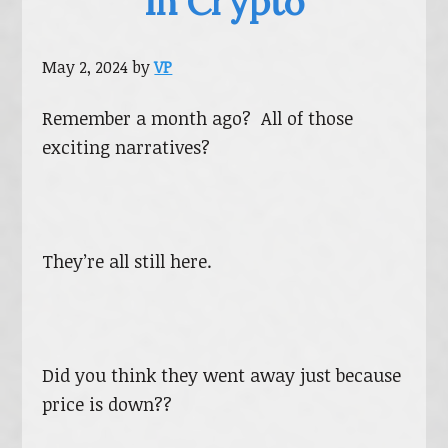
In Crypto
May 2, 2024
by
VP
Remember a month ago? All of those
exciting narratives?
They’re all still here.
Did you think they went away just because
price is down??