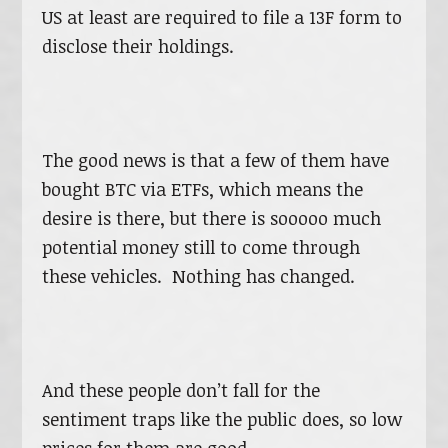
US at least are required to file a 13F form to
disclose their holdings.
The good news is that a few of them have
bought BTC via ETFs, which means the
desire is there, but there is sooooo much
potential money still to come through
these vehicles. Nothing has changed.
And these people don’t fall for the
sentiment traps like the public does, so low