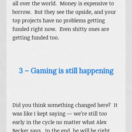
all over the world. Money is expensive to
borrow. But they see the upside, and your
top projects have no problems getting
funded right now. Even shitty ones are
getting funded too.
3 – Gaming is still happening
Did you think something changed here? It
was like I kept saying — we’re still too
early in the cycle no matter what Alex
Becker says. In the end, he will be right,