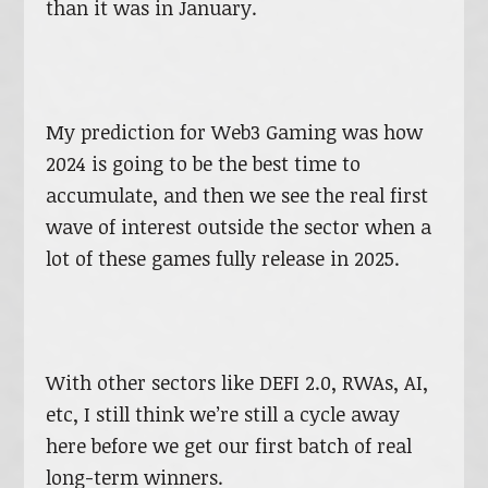
than it was in January.
My prediction for Web3 Gaming was how
2024 is going to be the best time to
accumulate, and then we see the real first
wave of interest outside the sector when a
lot of these games fully release in 2025.
With other sectors like DEFI 2.0, RWAs, AI,
etc, I still think we’re still a cycle away
here before we get our first batch of real
long-term winners.