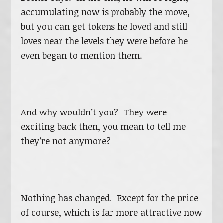
accumulating now is probably the move,
but you can get tokens he loved and still
loves near the levels they were before he
even began to mention them.
And why wouldn’t you? They were
exciting back then, you mean to tell me
they’re not anymore?
Nothing has changed. Except for the price
of course, which is far more attractive now