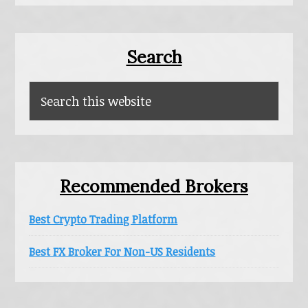
Primary
Search
Sidebar
Search
this
website
Recommended Brokers
Best Crypto Trading Platform
Best FX Broker For Non-US Residents