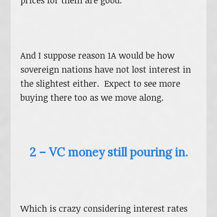
prices for them are good.
And I suppose reason 1A would be how
sovereign nations have not lost interest in
the slightest either. Expect to see more
buying there too as we move along.
2 – VC money still pouring in.
Which is crazy considering interest rates