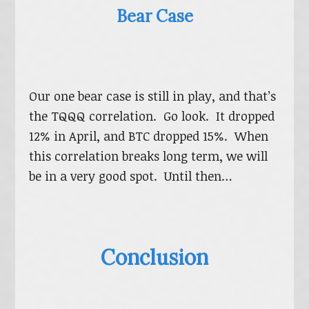
Bear Case
Our one bear case is still in play, and that’s
the TQQQ correlation. Go look. It dropped
12% in April, and BTC dropped 15%. When
this correlation breaks long term, we will
be in a very good spot. Until then…
Conclusion