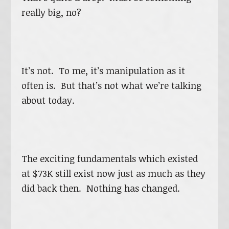
really big, no?
It’s not. To me, it’s manipulation as it
often is. But that’s not what we’re talking
about today.
The exciting fundamentals which existed
at $73K still exist now just as much as they
did back then. Nothing has changed.