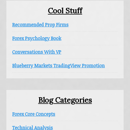
Cool Stuff
Recommended Prop Firms
Forex Psychology Book
Conversations With VP
Blueberry Markets TradingView Promotion
Blog Categories
Forex Core Concepts
Technical Analysis